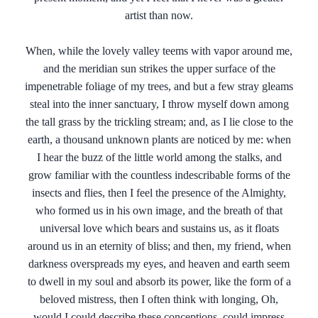
artist than now.
When, while the lovely valley teems with vapor around me,
and the meridian sun strikes the upper surface of the
impenetrable foliage of my trees, and but a few stray gleams
steal into the inner sanctuary, I throw myself down among
the tall grass by the trickling stream; and, as I lie close to the
earth, a thousand unknown plants are noticed by me: when
I hear the buzz of the little world among the stalks, and
grow familiar with the countless indescribable forms of the
insects and flies, then I feel the presence of the Almighty,
who formed us in his own image, and the breath of that
universal love which bears and sustains us, as it floats
around us in an eternity of bliss; and then, my friend, when
darkness overspreads my eyes, and heaven and earth seem
to dwell in my soul and absorb its power, like the form of a
beloved mistress, then I often think with longing, Oh,
would I could describe these conceptions, could impress