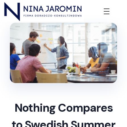
Nina Jaromin
Firma Doradczo-Konsultingowa
Nothing Compares
to Swedish Summer