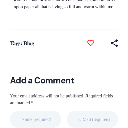
upon paper all that is living so full and warm within me.
Tags:
Blog
Add a Comment
Your email address will not be published. Required fields
are marked *