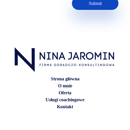
Strona główna
O mnie
Oferta
Usługi coachingowe
Kontakt