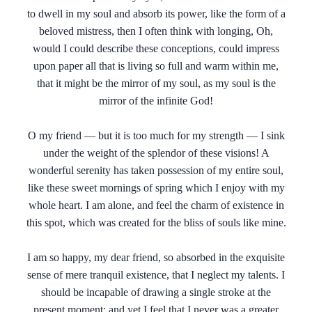
to dwell in my soul and absorb its power, like the form of a
beloved mistress, then I often think with longing, Oh,
would I could describe these conceptions, could impress
upon paper all that is living so full and warm within me,
that it might be the mirror of my soul, as my soul is the
mirror of the infinite God!
O my friend — but it is too much for my strength — I sink
under the weight of the splendor of these visions! A
wonderful serenity has taken possession of my entire soul,
like these sweet mornings of spring which I enjoy with my
whole heart. I am alone, and feel the charm of existence in
this spot, which was created for the bliss of souls like mine.
I am so happy, my dear friend, so absorbed in the exquisite
sense of mere tranquil existence, that I neglect my talents. I
should be incapable of drawing a single stroke at the
present moment; and yet I feel that I never was a greater