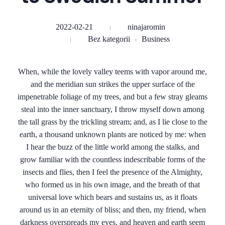
2022-02-21
ninajaromin
Bez kategorii
Business
When, while the lovely valley teems with vapor around me,
and the meridian sun strikes the upper surface of the
impenetrable foliage of my trees, and but a few stray gleams
steal into the inner sanctuary, I throw myself down among
the tall grass by the trickling stream; and, as I lie close to the
earth, a thousand unknown plants are noticed by me: when
I hear the buzz of the little world among the stalks, and
grow familiar with the countless indescribable forms of the
insects and flies, then I feel the presence of the Almighty,
who formed us in his own image, and the breath of that
universal love which bears and sustains us, as it floats
around us in an eternity of bliss; and then, my friend, when
darkness overspreads my eyes, and heaven and earth seem