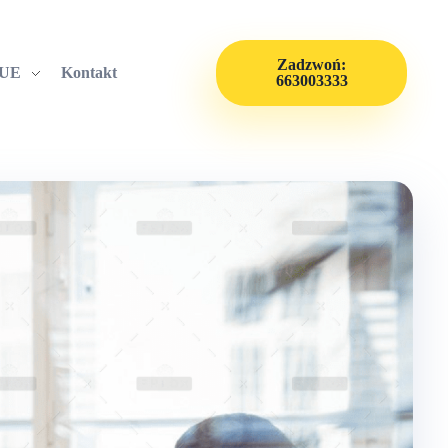
Zadzwoń:
 UE
Kontakt
663003333