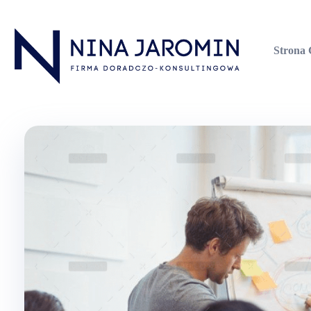
Strona
Nina Jaromin
Firma Doradczo-Konsultingowa