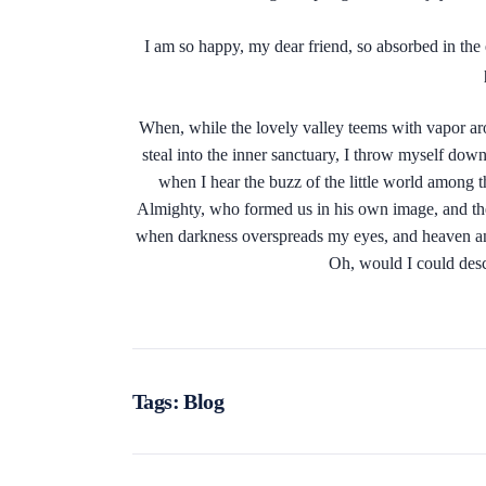
I am so happy, my dear friend, so absorbed in the e
When, while the lovely valley teems with vapor aro
steal into the inner sanctuary, I throw myself down
when I hear the buzz of the little world among th
Almighty, who formed us in his own image, and the br
when darkness overspreads my eyes, and heaven and 
Oh, would I could desc
Tags:
Blog