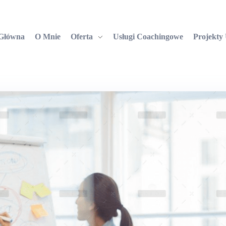
 Główna
O Mnie
Oferta
Usługi Coachingowe
Projekty