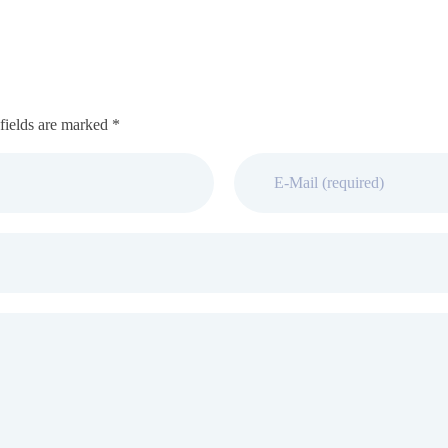
fields are marked *