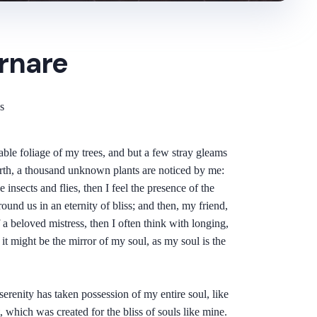
rnare
s
ble foliage of my trees, and but a few stray gleams
 earth, a thousand unknown plants are noticed by me:
insects and flies, then I feel the presence of the
ound us in an eternity of bliss; and then, my friend,
 beloved mistress, then I often think with longing,
it might be the mirror of my soul, as my soul is the
erenity has taken possession of my entire soul, like
 which was created for the bliss of souls like mine.