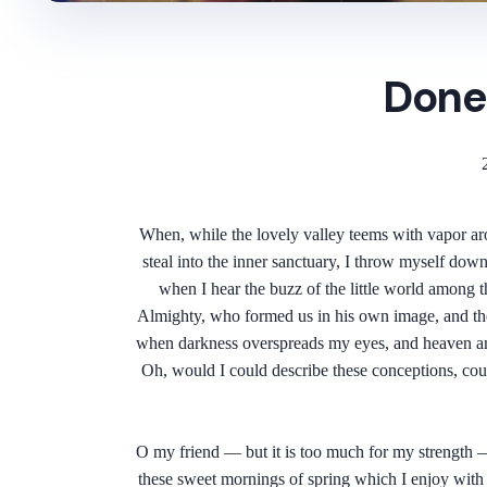
Done
When, while the lovely valley teems with vapor aro
steal into the inner sanctuary, I throw myself down
when I hear the buzz of the little world among th
Almighty, who formed us in his own image, and the br
when darkness overspreads my eyes, and heaven and 
Oh, would I could describe these conceptions, could
O my friend — but it is too much for my strength — 
these sweet mornings of spring which I enjoy with m