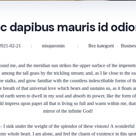
c dapibus mauris id odio
2021-02-21
ninajaromin
Bez kategorii
Busines
und me, and the meridian sun strikes the upper surface of the impenetra
 among the tall grass by the trickling stream; and, as I lie close to the
e stalks, and grow familiar with the countless indescribable forms of the 
eath of that universal love which bears and sustains us, as it floats ar
earth seem to dwell in my soul and absorb its power, like the form of a
 impress upon paper all that is living so full and warm within me, that 
mirror of the infinite God!
I sink under the weight of the splendor of these visions! A wonderful s
y whole heart. I am alone, and feel the charm of existence in this spot,