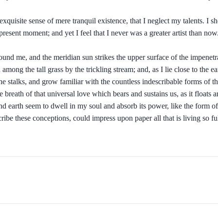
xquisite sense of mere tranquil existence, that I neglect my talents. I s
present moment; and yet I feel that I never was a greater artist than now
und me, and the meridian sun strikes the upper surface of the impenetra
 among the tall grass by the trickling stream; and, as I lie close to the
e stalks, and grow familiar with the countless indescribable forms of the 
eath of that universal love which bears and sustains us, as it floats ar
earth seem to dwell in my soul and absorb its power, like the form of a
ribe these conceptions, could impress upon paper all that is living so f