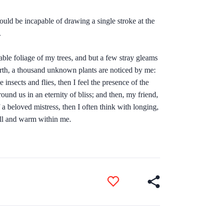
hould be incapable of drawing a single stroke at the
.
ble foliage of my trees, and but a few stray gleams
 earth, a thousand unknown plants are noticed by me:
insects and flies, then I feel the presence of the
ound us in an eternity of bliss; and then, my friend,
 beloved mistress, then I often think with longing,
ull and warm within me.