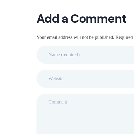
Add a Comment
Your email address will not be published. Required 